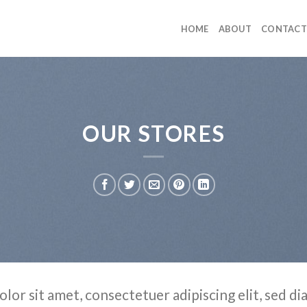
HOME
ABOUT
CONTACT
OUR STORES
olor sit amet, consectetuer adipiscing elit, sed