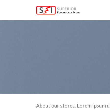
Skip
to
content
About our stores. Lorem ipsum d