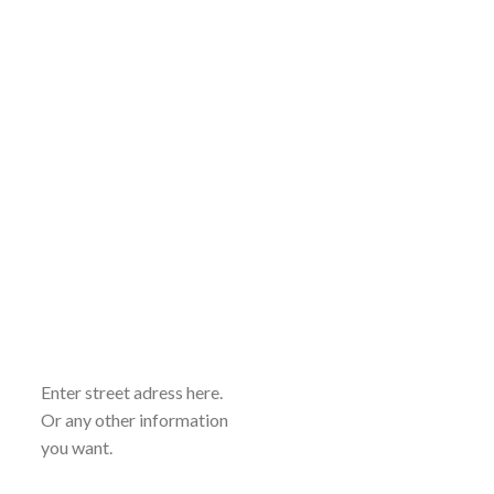
Enter street adress here.
Or any other information
you want.