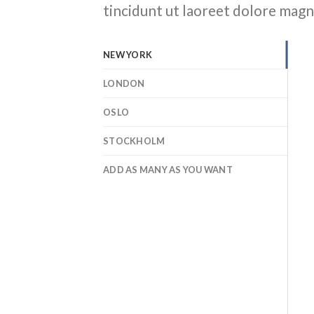
tincidunt ut laoreet dolore magn
NEW YORK
LONDON
OSLO
STOCKHOLM
ADD AS MANY AS YOU WANT