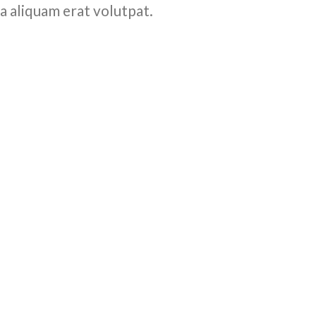
a aliquam erat volutpat.