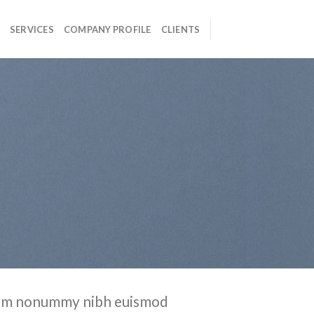
SERVICES
COMPANY PROFILE
CLIENTS
 diam nonummy nibh euismod