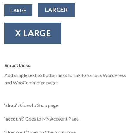
LARGER
LARGE
X LARGE
Smart Links
Add simple text to button links to link to various WordPress
and WooCommerce pages.
‘
shop
‘ : Goes to Shop page
‘
account’
Goes to My Account Page
‘
checkout’
Goes to Checkout page