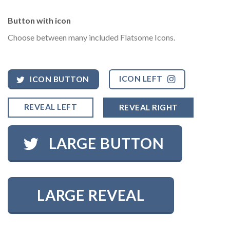
Button with icon
Choose between many included Flatsome Icons.
ICON LEFT
ICON BUTTON
REVEAL LEFT
REVEAL RIGHT
LARGE BUTTON
LARGE REVEAL