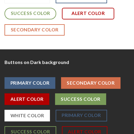
SUCCESS COLOR
ALERT COLOR
SECONDARY COLOR
Buttons on Dark background
PRIMARY COLOR
SECONDARY COLOR
ALERT COLOR
SUCCESS COLOR
PRIMARY COLOR
WHITE COLOR
SUCCESS COLOR
ALERT COLOR