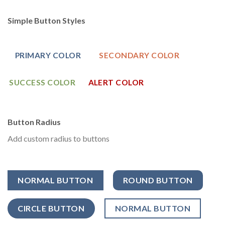
Simple Button Styles
PRIMARY COLOR
SECONDARY COLOR
SUCCESS COLOR
ALERT COLOR
Button Radius
Add custom radius to buttons
NORMAL BUTTON
ROUND BUTTON
CIRCLE BUTTON
NORMAL BUTTON