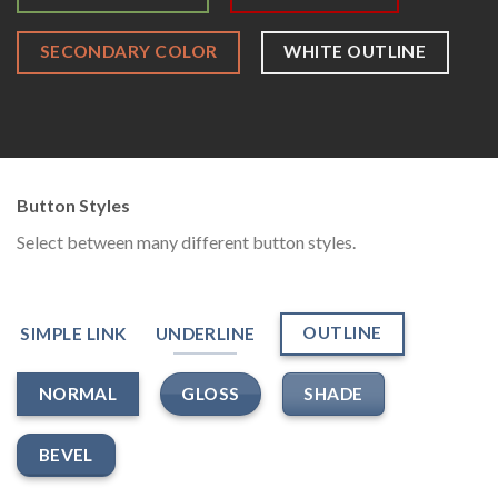
SECONDARY COLOR
WHITE OUTLINE
Button Styles
Select between many different button styles.
OUTLINE
SIMPLE LINK
UNDERLINE
GLOSS
SHADE
NORMAL
BEVEL