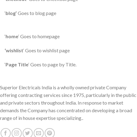
‘
blog’
Goes to blog page
‘
home
‘ Goes to homepage
‘wishlist
‘ Goes to wishlist page
‘
Page Title
‘ Goes to page by Title.
Superior Electricals India is a wholly owned private Company
offering contracting services since 1975, particularly in the public
and private sectors throughout India. In response to market
demands the Company has concentrated on developing a broad
range of in house expertise specializing..