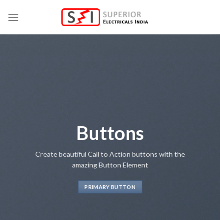
Skip
to
content
Buttons
Create beautiful Call to Action buttons with the
amazing Button Element
PRIMARY BUTTON