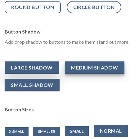
ROUND BUTTON
CIRCLE BUTTON
Button Shadow
Add drop shadow to buttons to make them stand out more.
LARGE SHADOW
MEDIUM SHADOW
SMALL SHADOW
Button Sizes
NORMAL
SMALL
SMALLER
X SMALL