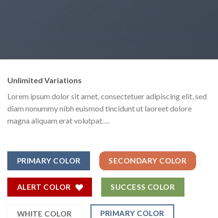
Unlimited Variations
Lorem ipsum dolor sit amet, consectetuer adipiscing elit, sed
diam nonummy nibh euismod tincidunt ut laoreet dolore
magna aliquam erat volutpat….
PRIMARY COLOR
SECONDARY COLOR
ALERT COLOR
SUCCESS COLOR
PRIMARY COLOR
WHITE COLOR