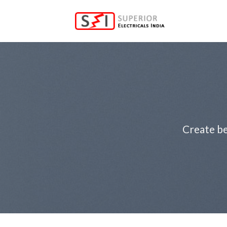
Skip
to
content
Create be