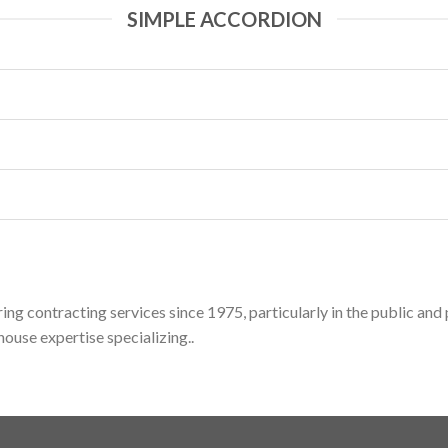
SIMPLE ACCORDION
ing contracting services since 1975, particularly in the public an
ouse expertise specializing..