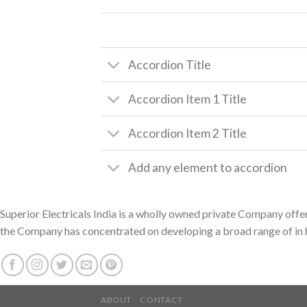
Accordion Title
Accordion Item 1 Title
Accordion Item 2 Title
Add any element to accordion
Superior Electricals India is a wholly owned private Company offer
the Company has concentrated on developing a broad range of in h
ABOUT
CONTACT