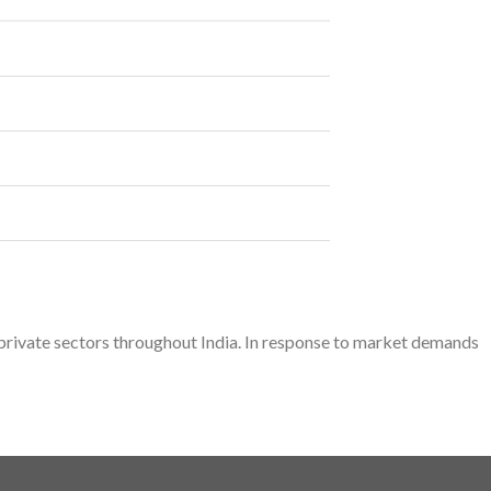
d private sectors throughout India. In response to market demands