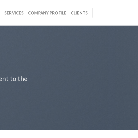
SERVICES
COMPANY PROFILE
CLIENTS
ent to the