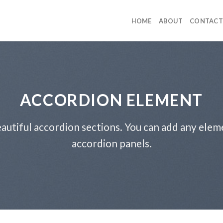
HOME
ABOUT
CONTACT
ACCORDION ELEMENT
autiful accordion sections. You can add any elem
accordion panels.