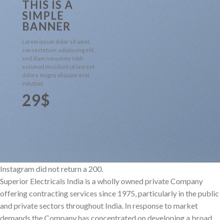
THIS IS A
SIMPLE
BANNER
Lorem ipsum dolor sit amet,
consectetuer adipiscing elit,
sed diam nonummy nibh
euismod tincidunt ut laoreet
dolore magna aliquam erat
volutpat.
29$
Instagram did not return a 200.
Superior Electricals India is a wholly owned private Company
offering contracting services since 1975, particularly in the public
and private sectors throughout India. In response to market
demands the Company has concentrated on developing a broad