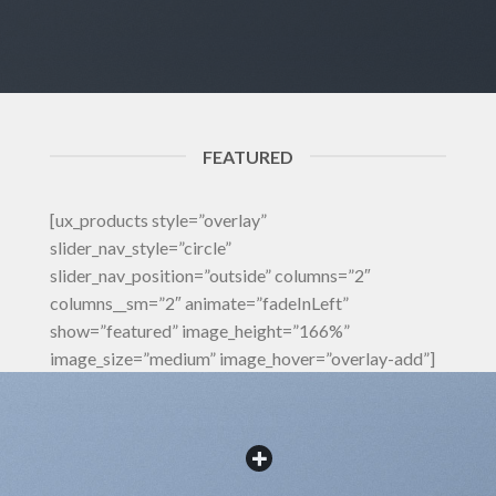
FEATURED
[ux_products style=”overlay”
slider_nav_style=”circle”
slider_nav_position=”outside” columns=”2″
columns__sm=”2″ animate=”fadeInLeft”
show=”featured” image_height=”166%”
image_size=”medium” image_hover=”overlay-add”]