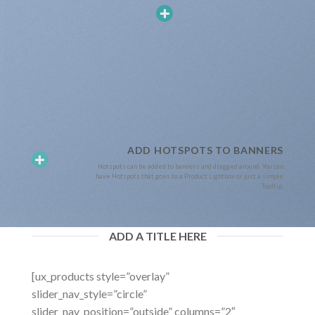
ADD HOTSPOTS TO BANNERS
Hotspots can be added to banners and dragged around. You can
have Hotspots that goes to a Product Lightbox or just a simple
Tooltip.
ADD A TITLE HERE
[ux_products style=”overlay”
slider_nav_style=”circle”
slider_nav_position=”outside” columns=”2″