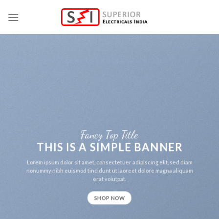
Skip
to
content
Fancy Top Title
THIS IS A SIMPLE BANNER
Lorem ipsum dolor sit amet, consectetuer adipiscing elit, sed diam
nonummy nibh euismod tincidunt ut laoreet dolore magna aliquam
erat volutpat.
SHOP NOW