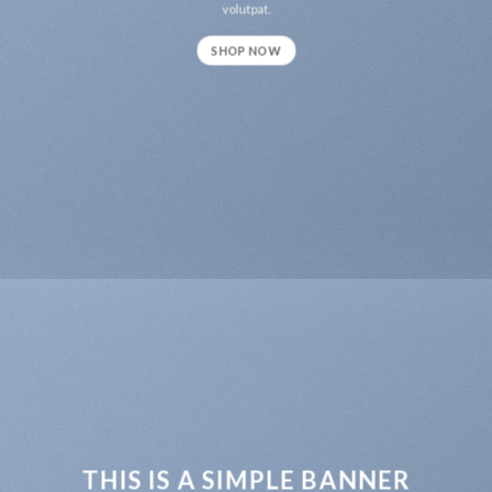
volutpat.
SHOP NOW
THIS IS A SIMPLE BANNER