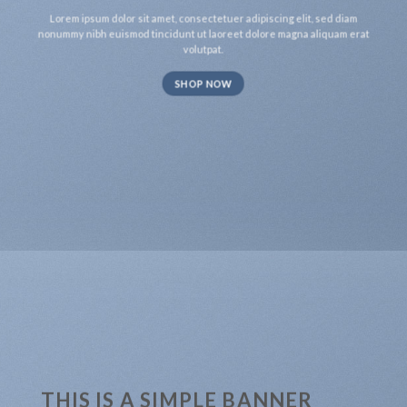
Lorem ipsum dolor sit amet, consectetuer adipiscing elit, sed diam
nonummy nibh euismod tincidunt ut laoreet dolore magna aliquam erat
volutpat.
SHOP NOW
THIS IS A SIMPLE BANNER