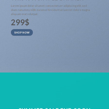
Lorem ipsum dolor sit amet, consectetuer adipiscing elit, sed
diam nonummy nibh euismod tincidunt ut laoreet dolore magna
aliquam erat volutpat.
299$
SHOP NOW