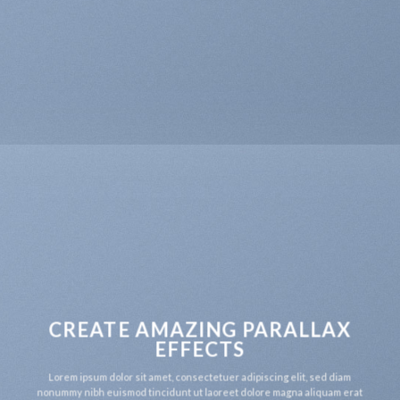
CREATE AMAZING PARALLAX
EFFECTS
Lorem ipsum dolor sit amet, consectetuer adipiscing elit, sed diam
nonummy nibh euismod tincidunt ut laoreet dolore magna aliquam erat