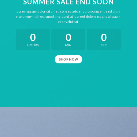
SUMMER SALE END SOON
Lorem ipsum dolor sit amet, consectetuer adipiscing elit, sed diam
nonummy nibh euismod tincidunt ut laoreet dolore magna aliquam
erat volutpat.
0
0
0
HOURS
MIN
SEC
SHOP NOW