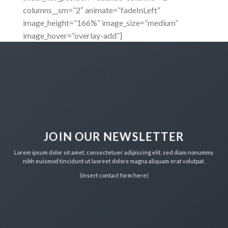
columns__sm=”2″ animate=”fadeInLeft”
image_height=”166%” image_size=”medium”
image_hover=”overlay-add”]
JOIN OUR NEWSLETTER
Lorem ipsum dolor sit amet, consectetuer adipiscing elit, sed diam nonummy
nibh euismod tincidunt ut laoreet dolore magna aliquam erat volutpat.
(insert contact form here)